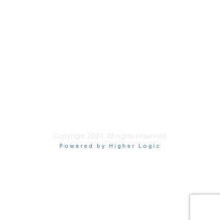
Join
Renew
Privacy & Terms
About Us
Terms of Use
Texting Privacy Policy
Copyright 2024. All rights reserved.
Powered by Higher Logic