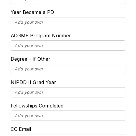
Year Became a PD
ACGME Program Number
Degree - If Other
NIPDD II Grad Year
Fellowships Completed
CC Email