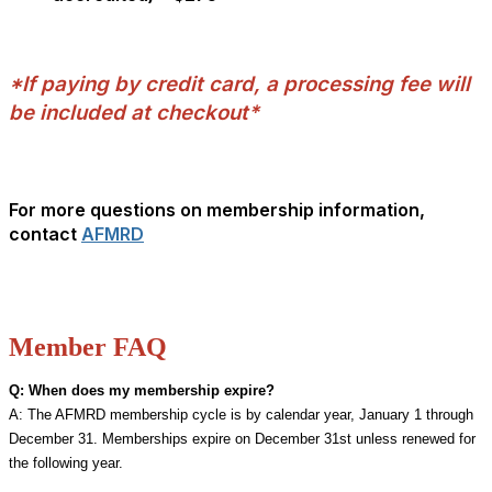
>
>
*If paying by credit card, a processing fee will
be included at checkout*
>
>
For more questions on membership information,
contact
AFMRD
Member FAQ
Q: When does my membership expire?
A: The AFMRD membership cycle is by calendar year, January 1 through
December 31. Memberships expire on December 31st unless renewed for
the following year.