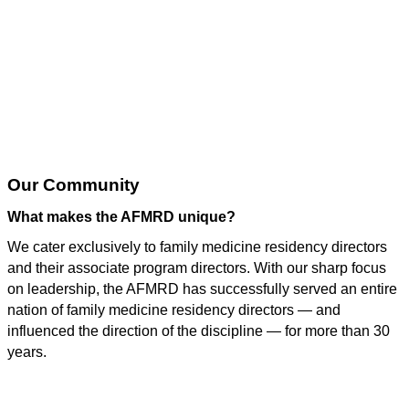
Why Join AFMRD?
Our Community
What makes the AFMRD unique?
We cater exclusively to family medicine residency directors
and their associate program directors. With our sharp focus
on leadership, the AFMRD has successfully served an entire
nation of family medicine residency directors — and
influenced the direction of the discipline — for more than 30
years.