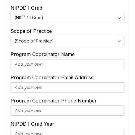
NIPDD I Grad
(NIPDD I Grad)
Scope of Practice
(Scope of Practice)
Program Coordinator Name
Program Coordinator Email Address
Program Coordinator Phone Number
NIPDD I Grad Year