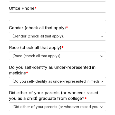
Office Phone
Gender (check all that apply)
(Gender (check all that apply))
Race (check all that apply)
(Race (check all that apply))
Do you self-identify as under-represented in
medicine
(Do you self-identify as under-represented in medicine)
Did either of your parents (or whoever raised
you as a child) graduate from college?
(Did either of your parents (or whoever raised you as a chil