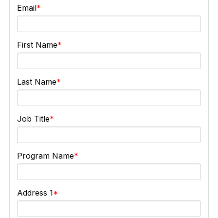
Email
First Name
Last Name
Job Title
Program Name
Address 1