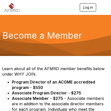
Log in
T
o
g
g
l
e
Become a Member
n
a
v
i
g
a
t
i
Learn about all of the AFMRD member benefits below
o
under WHY JOIN.
n
Program Director of an ACGME accredited
program
-
$550
Associate Program Director
-
$275
Associate Member
-
$275
- Associate members
are in addition to the associate director members
for each program. Individuals who meet the