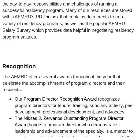
the day-to-day responsibilities and challenges of running a
successful residency program. Many of our resources are stored
within AFMRD’s
PD Toolbox
that contains documents from a
variety of residency programs, as well as the popular AFMRD
Salary Survey which provides data helpful in negotiating residency
program salaries.
Recognition
The AFMRD offers several awards throughout the year that
celebrate the accomplishments of program directors and their
residents.
Our
Program Director Recognition Award
recognizes
program directors for tenure, training, scholarly activity, peer
development, professional development, and advocacy.
The
Nikitas J. Zervanos Outstanding Program Director
Award
honors a program director who demonstrates
leadership and advancement of the specialty, is a mentor to