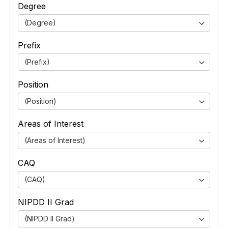
Degree
(Degree)
Prefix
(Prefix)
Position
(Position)
Areas of Interest
(Areas of Interest)
CAQ
(CAQ)
NIPDD II Grad
(NIPDD II Grad)