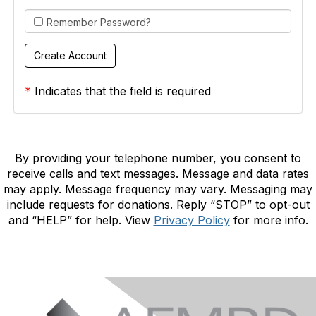
Remember Password?
*
Indicates that the field is required
By providing your telephone number, you consent to
receive calls and text messages. Message and data rates
may apply. Message frequency may vary. Messaging may
include requests for donations. Reply “STOP” to opt-out
and “HELP” for help. View
Privacy Policy
for more info.