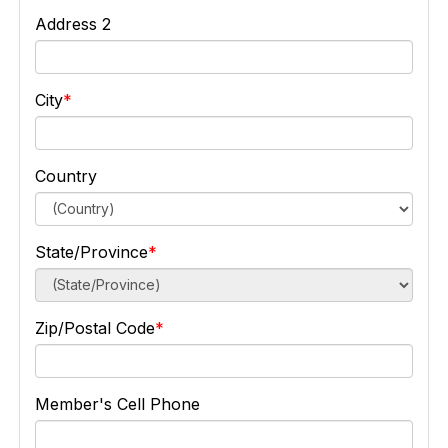
Address 2
City
Country
State/Province
Zip/Postal Code
Member's Cell Phone