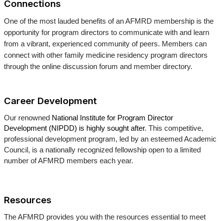
Connections
One of the most lauded benefits of an AFMRD membership is the
opportunity for program directors to communicate with and learn
from a vibrant, experienced community of peers. Members can
connect with other family medicine residency program directors
through the online discussion forum and member directory.
Career Development
Our renowned
National Institute for Program Director
Development (NIPDD) is highly sought after
. This competitive,
professional development program, led by an esteemed Academic
Council, is a nationally recognized fellowship open to a limited
number of AFMRD members each year.
Resources
The AFMRD provides you with the resources essential to meet