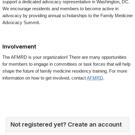
support a dedicated advocacy representative in Washington, DC.
We encourage residents and members to become active in
advocacy by providing annual scholarships to the Family Medicine
Advocacy Summit.
Involvement
The AFMRD is your organization! There are many opportunities
for members to engage in committees or task forces that will help
shape the future of family medicine residency training. For more
information on how to get involved, contact
AFMRD
.
Not registered yet? Create an account