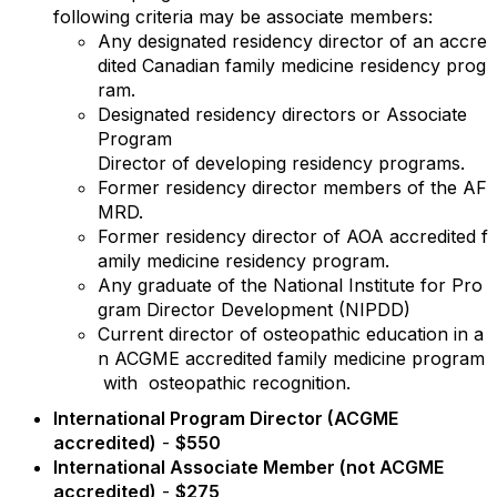
following criteria may be associate members:
Any
designated
residency
director
of
an
accre
dited
Canadian
family
medicine
residency
prog
ram.
Designated
residency
directors
or Associate
Program
Director
of
developing
residency
programs.
Former
residency
director
members
of
the
AF
MRD.
Former
residency
director
of
AOA
accredited
f
amily
medicine
residency
program.
Any
graduate
of
the
National
Institute
for
Pro
gram
Director
Development
(NIPDD)
Current
director
of
osteopathic
education
in
a
n
ACGME
accredited
family
medicine
program
with
osteopathic
recognition.
International Program Director (ACGME
accredited)
-
$550
International Associate Member (not ACGME
accredited)
-
$275