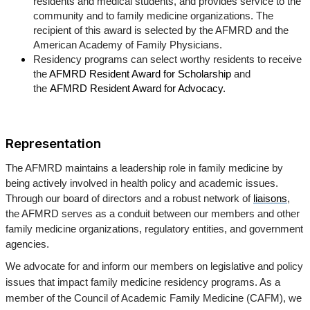
residents and medical students, and provides service to the
community and to family medicine organizations. The
recipient of this award is selected by the AFMRD and the
American Academy of Family Physicians.
Residency programs can select worthy residents to receive
the
AFMRD Resident Award for Scholarship
and
the
AFMRD Resident Award for Advocacy.
Representation
The AFMRD maintains a leadership role in family medicine by
being actively involved in health policy and academic issues.
Through our board of directors and a robust network of
liaisons
,
the AFMRD serves as a conduit between our members and other
family medicine organizations, regulatory entities, and government
agencies.
We advocate for and inform our members on legislative and policy
issues that impact family medicine residency programs. As a
member of the Council of Academic Family Medicine (CAFM), we