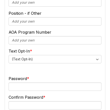
Position - if Other
AOA Program Number
Text Opt-In
(Text Opt-In)
Password
Confirm Password