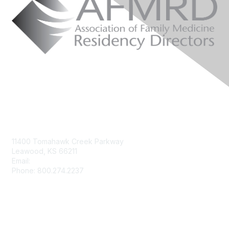
Contact Us
11400 Tomahawk Creek Parkway
Leawood, KS 66211
Email:
afmrd@aafp.org
Phone: 800.274.2237
Membership