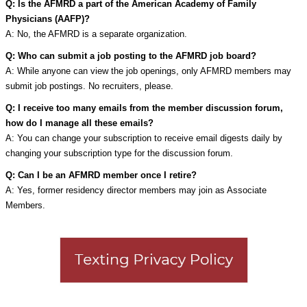
Q: Is the AFMRD a part of the American Academy of Family
Physicians (AAFP)?
A: No, the AFMRD is a separate organization.
Q: Who can submit a job posting to the AFMRD job board?
A: While anyone can view the job openings, only AFMRD members may
submit job postings. No recruiters, please.
Q: I receive too many emails from the member discussion forum,
how do I manage all these emails?
A: You can change your subscription to receive email digests daily by
changing your subscription type for the discussion forum.
Q: Can I be an AFMRD member once I retire?
A: Yes, former residency director members may join as Associate
Members.