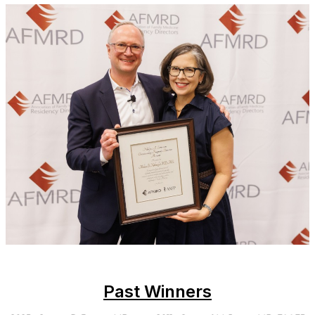
Past Winners