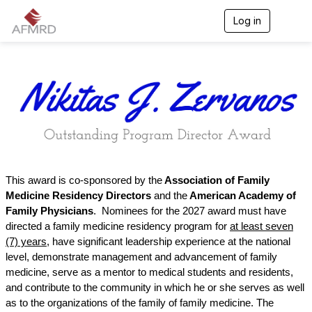
Log in
T
o
g
g
l
e
n
a
v
i
g
a
t
This award is co-sponsored by the
Association of Family
i
Medicine Residency Directors
and the
American Academy of
o
n
Family Physicians
.
Nominees for the 2027 award must have
directed a family medicine residency program for
at least seven
(7) years
, have significant leadership experience at the national
level, demonstrate management and advancement of family
medicine, serve as a mentor to medical students and residents,
and contribute to the community in which he or she serves as well
as to the organizations of the family of family medicine. The