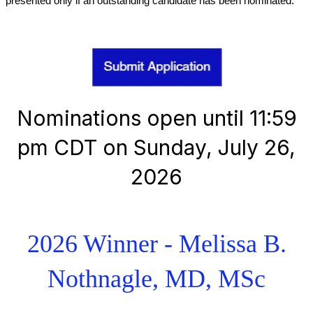
presented only if an outstanding candidate has been nominated.
Nominations open until 11:59
pm CDT on Sunday, July 26,
2026
2026 Winner - Melissa B.
Nothnagle, MD, MSc