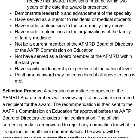
receive this award. Transitions must be within two
years of the date the award is presented.
Demonstrate leadership and advancement of the specialty
Have served as a mentor to residents or medical students
Have made contributions to the community they serve
Have made contributions to the organizations of the family
of family medicine
Not be a current member of the AFMRD Board of Directors
or the AAFP Commission on Education
Not have served as a Board member of the AFMRD within
the last year
Have significant leadership experience at the national level
Posthumous award
may be considered if all above criteria is
met
Selection Process:
A selection committee comprised of the
AFMRD Board members will review applications and recommend
a recipient for the award. The recommendation is then sent to the
AAFP's Commission on Education for approval before the AAFP
Board of Directors considers final confirmation. The official
screening body is empowered to reject any nomination for what, in
its opinion, is insufficient documentation. The award will be