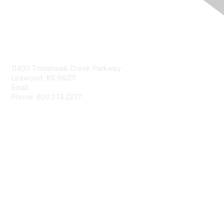
Contact Us
11400 Tomahawk Creek Parkway
Leawood, KS 66211
Email:
afmrd@aafp.org
Phone: 800.274.2237
Membership
Join
Renew
Privacy & Terms