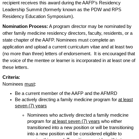
recipient receives this award during the AAFP’s Residency
Leadership Summit (formerly known as the PDW and RPS
Residency Education Symposium).
Nomination Process:
A program director may be nominated by
other family medicine residency directors, faculty, residents, or a
state chapter of the AAFP. Nominees must complete an
application and upload a current curriculum vitae and at least two
(no more than three) letters of endorsement.
It is encouraged that
the voice of the mentee or learner is incorporated in at least one of
these letters.
Criteria:
Nominees
must
:
Be a current member of the AAFP and the AFMRD
Be actively directing a family medicine program for
at least
seven (7) years
Nominees who actively directed a family medicine
program for
at least seven (7) years
who either
transitioned into a new position or will be transitioning
into a new position will be considered eligible to